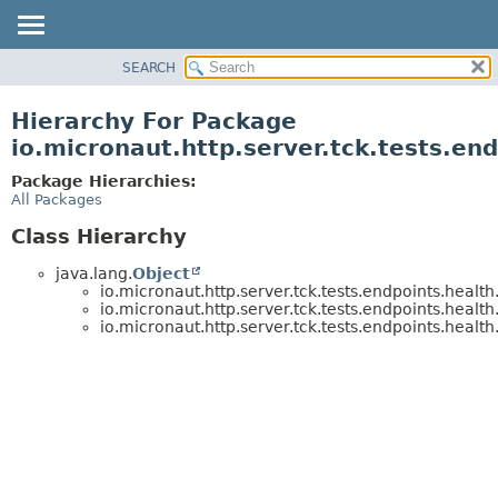
SEARCH
OVERVIEW
PACKAGE
Hierarchy For Package
CLASS
io.micronaut.http.server.tck.tests.en
TREE
Package Hierarchies:
DEPRECATED
All Packages
INDEX
Class Hierarchy
HELP
java.lang.
Object
io.micronaut.http.server.tck.tests.endpoints.health
io.micronaut.http.server.tck.tests.endpoints.health
io.micronaut.http.server.tck.tests.endpoints.health