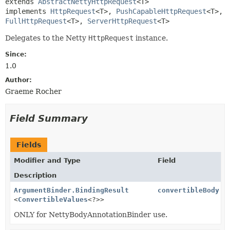
extends 
AbstractNettyHttpRequest
<T>

implements 
HttpRequest
<T>, 
PushCapableHttpRequest
<T>, 
FullHttpRequest
<T>, 
ServerHttpRequest
<T>
Delegates to the Netty
HttpRequest
instance.
Since:
1.0
Author:
Graeme Rocher
Field Summary
Fields
Modifier and Type
Field
Description
ArgumentBinder.BindingResult
convertibleBody
<
ConvertibleValues
<?>>
ONLY for NettyBodyAnnotationBinder use.