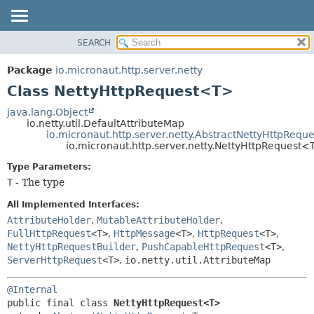
SEARCH
OVERVIEW
SUMMARY:
NESTED
PACKAGE
Package
io.micronaut.http.server.netty
FIELD
CLASS
Class NettyHttpRequest<T>
CONSTR
TREE
java.lang.Object
METHOD
io.netty.util.DefaultAttributeMap
DEPRECATED
io.micronaut.http.server.netty.AbstractNettyHttpReque
INDEX
io.micronaut.http.server.netty.NettyHttpRequest
DETAIL:
HELP
FIELD
Type Parameters:
T
- The type
CONSTR
METHOD
All Implemented Interfaces:
AttributeHolder
,
MutableAttributeHolder
,
FullHttpRequest
<T>
,
HttpMessage
<T>
,
HttpRequest
<T>
,
NettyHttpRequestBuilder
,
PushCapableHttpRequest
<T>
,
ServerHttpRequest
<T>
,
io.netty.util.AttributeMap
@Internal
public final class 
NettyHttpRequest<T>