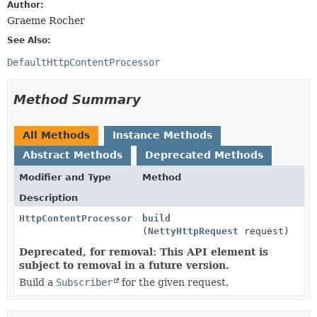
Author:
Graeme Rocher
See Also:
DefaultHttpContentProcessor
Method Summary
All Methods
Instance Methods
Abstract Methods
Deprecated Methods
Modifier and Type
Method
Description
HttpContentProcessor
build
(
NettyHttpRequest
request)
Deprecated, for removal: This API element is
subject to removal in a future version.
Build a
Subscriber
for the given request.