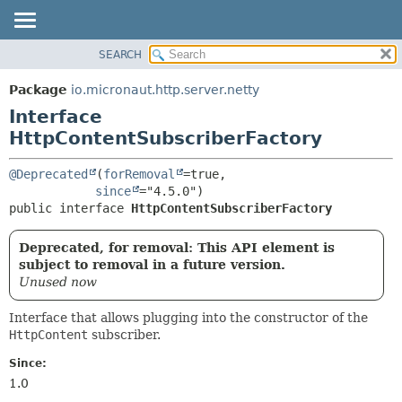
SEARCH
OVERVIEW
SUMMARY:
NESTED
PACKAGE
Package
io.micronaut.http.server.netty
FIELD
CLASS
Interface
CONSTR
TREE
HttpContentSubscriberFactory
METHOD
DEPRECATED
@Deprecated
(
forRemoval
=true,

INDEX
DETAIL:
since
public interface 
HttpContentSubscriberFactory
HELP
FIELD
CONSTR
Deprecated, for removal: This API element is
METHOD
subject to removal in a future version.
Unused now
Interface that allows plugging into the constructor of the
HttpContent
subscriber.
Since:
1.0