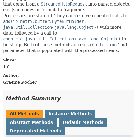
that come from a
StreamedHttpRequest
into parsed objects,
e.g. json nodes or form data fragments.
Processors are stateful. They can receive repeated calls to
add(io.netty.buffer.ByteBufHolder,
java.util.Collection<java.lang.Object>)
with more
data, followed by a call to
complete(java.util.Collection<java.lang.Object>)
to
finish up. Both of these methods accept a
Collection
out
parameter that is populated with the processed items.
Since:
1.0
Author:
Graeme Rocher
Method Summary
All Methods
Instance Methods
Abstract Methods
Default Methods
Deprecated Methods