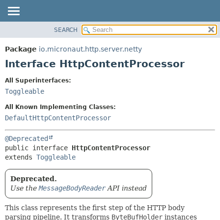
SEARCH
OVERVIEW
SUMMARY:
NESTED
PACKAGE
Package
io.micronaut.http.server.netty
FIELD
CLASS
Interface HttpContentProcessor
CONSTR
TREE
All Superinterfaces:
METHOD
DEPRECATED
Toggleable
INDEX
DETAIL:
All Known Implementing Classes:
HELP
FIELD
DefaultHttpContentProcessor
CONSTR
@Deprecated
METHOD
public interface 
HttpContentProcessor
extends 
Toggleable
Deprecated.
Use the
MessageBodyReader
API instead
This class represents the first step of the HTTP body
parsing pipeline. It transforms
ByteBufHolder
instances