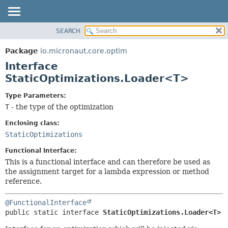
SEARCH
OVERVIEW
SUMMARY:
NESTED
PACKAGE
Package
io.micronaut.core.optim
FIELD
CLASS
Interface
CONSTR
TREE
StaticOptimizations.Loader<T>
METHOD
DEPRECATED
Type Parameters:
INDEX
DETAIL:
T
- the type of the optimization
HELP
FIELD
Enclosing class:
CONSTR
StaticOptimizations
METHOD
Functional Interface:
This is a functional interface and can therefore be used as
the assignment target for a lambda expression or method
reference.
@FunctionalInterface
public static interface 
StaticOptimizations.Loader<T>