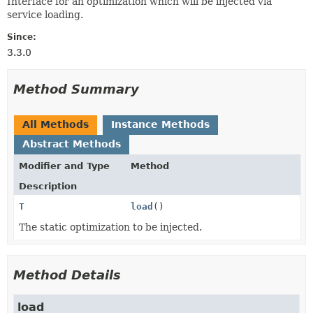
Interface for an optimization which will be injected via
service loading.
Since:
3.3.0
Method Summary
All Methods
Instance Methods
Abstract Methods
Modifier and Type
Method
Description
T
load
()
The static optimization to be injected.
Method Details
load