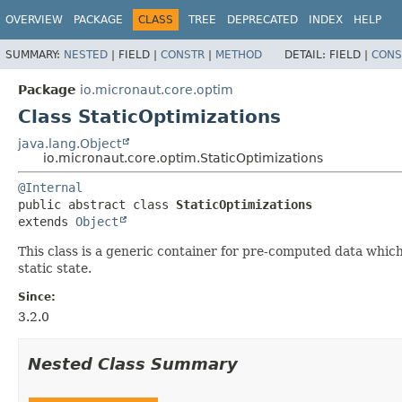
OVERVIEW
PACKAGE
CLASS
TREE
DEPRECATED
INDEX
HELP
SUMMARY:
NESTED
|
FIELD |
CONSTR
|
METHOD
DETAIL:
FIELD |
CONS
Package
io.micronaut.core.optim
Class StaticOptimizations
java.lang.Object
io.micronaut.core.optim.StaticOptimizations
@Internal
public abstract class 
StaticOptimizations
extends 
Object
This class is a generic container for pre-computed data which 
static state.
Since:
3.2.0
Nested Class Summary