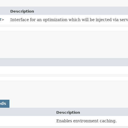
Description
T
>
Interface for an optimization which will be injected via serv
ods
Description
)
Enables environment caching.