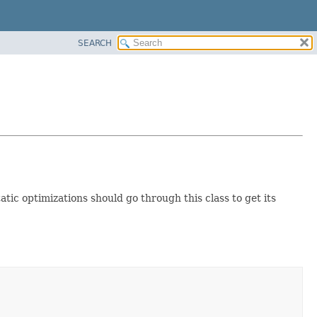
SEARCH
atic optimizations should go through this class to get its