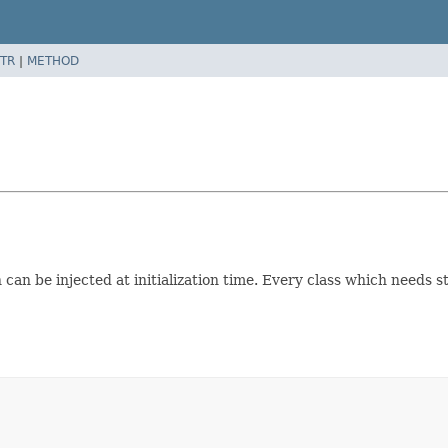
TR
|
METHOD
can be injected at initialization time. Every class which needs st