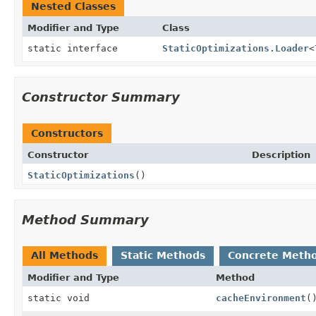
Nested Classes
Modifier and Type
Class
static interface
StaticOptimizations.Loader
<
Constructor Summary
Constructors
Constructor
Description
StaticOptimizations
()
Method Summary
All Methods
Static Methods
Concrete Meth
Modifier and Type
Method
static void
cacheEnvironment
(