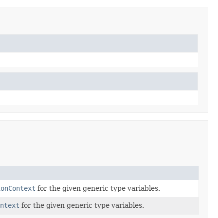
ionContext
for the given generic type variables.
ontext
for the given generic type variables.