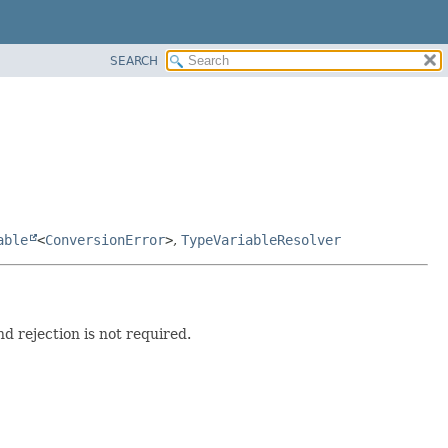
SEARCH
able
<
ConversionError
>
,
TypeVariableResolver
d rejection is not required.