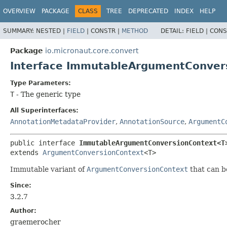
OVERVIEW
PACKAGE
CLASS
TREE
DEPRECATED
INDEX
HELP
SUMMARY:
NESTED |
FIELD
|
CONSTR |
METHOD
DETAIL:
FIELD |
CONS
Package
io.micronaut.core.convert
Interface ImmutableArgumentConve
Type Parameters:
T
- The generic type
All Superinterfaces:
AnnotationMetadataProvider
,
AnnotationSource
,
ArgumentC
public interface 
ImmutableArgumentConversionContext<T
extends 
ArgumentConversionContext
<T>
Immutable variant of
ArgumentConversionContext
that can b
Since:
3.2.7
Author:
graemerocher