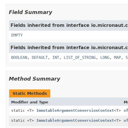
Field Summary
Fields inherited from interface io.micronaut.
EMPTY
Fields inherited from interface io.micronaut.
BOOLEAN
,
DEFAULT
,
INT
,
LIST_OF_STRING
,
LONG
,
MAP
,
S
Method Summary
Static Methods
Modifier and Type
M
static <T>
ImmutableArgumentConversionContext
<T>
o
static <T>
ImmutableArgumentConversionContext
<T>
o