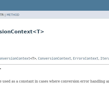
TR |
METHOD
rsionContext<T>
onversionContext
<T>
,
ConversionContext
,
ErrorsContext
,
Iter
>
e used as a constant in cases where conversion error handling an