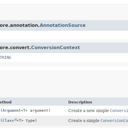
core.annotation.
AnnotationSource
core.convert.
ConversionContext
TRING
ethod
Description
f
(
Argument
<T> argument)
Create a new simple
Convers
f
(
Class
<T> type)
Create a simple
ConversionC