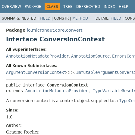
OVERVIEW
PACKAGE
CLASS
TREE
DEPRECATED
INDEX
HELP
SUMMARY:
NESTED |
FIELD
|
CONSTR |
METHOD
DETAIL:
FIELD
|
CONS
Package
io.micronaut.core.convert
Interface ConversionContext
All Superinterfaces:
AnnotationMetadataProvider
,
AnnotationSource
,
ErrorsCon
All Known Subinterfaces:
ArgumentConversionContext
<T>
,
ImmutableArgumentConvers
public interface 
ConversionContext
extends 
AnnotationMetadataProvider
, 
TypeVariableResol
A conversion context is a context object supplied to a
TypeCo
Since:
1.0
Author:
Graeme Rocher