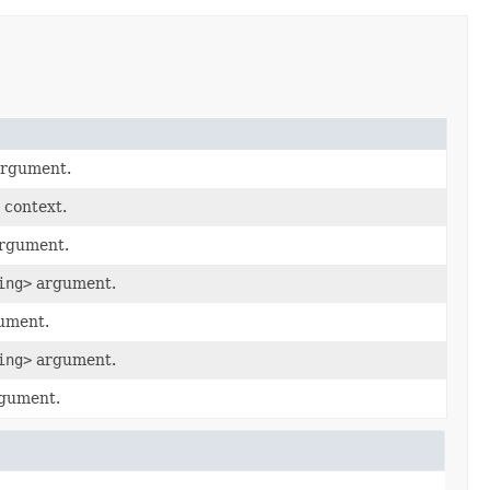
argument.
 context.
argument.
ing>
argument.
gument.
ing>
argument.
rgument.