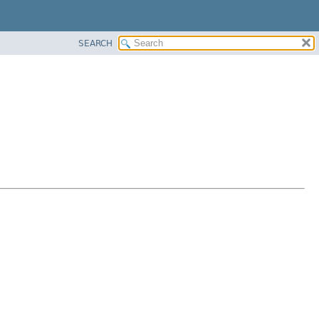
SEARCH