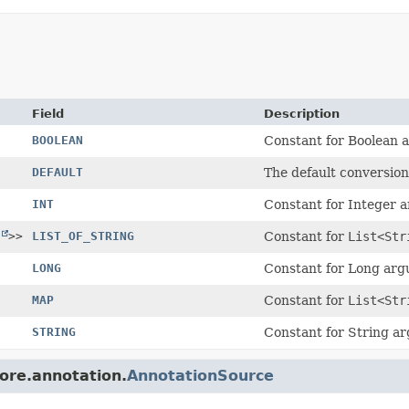
Field
Description
BOOLEAN
Constant for Boolean 
DEFAULT
The default conversion
INT
Constant for Integer 
>>
LIST_OF_STRING
Constant for
List<Str
LONG
Constant for Long ar
MAP
Constant for
List<Str
STRING
Constant for String a
core.annotation.
AnnotationSource