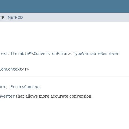
TR |
METHOD
text
,
Iterable
<
ConversionError
>
,
TypeVariableResolver
ionContext
<T>
ver
, 
ErrorsContext
nverter
that allows more accurate conversion.