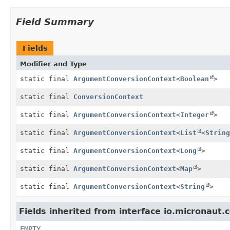
Field Summary
Fields
Modifier and Type
static final
ArgumentConversionContext
<
Boolean
>
static final
ConversionContext
static final
ArgumentConversionContext
<
Integer
>
static final
ArgumentConversionContext
<
List
<
String
static final
ArgumentConversionContext
<
Long
>
static final
ArgumentConversionContext
<
Map
>
static final
ArgumentConversionContext
<
String
>
Fields inherited from interface io.micronaut.
EMPTY