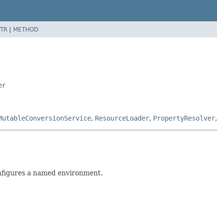
TR
|
METHOD
er
MutableConversionService
,
ResourceLoader
,
PropertyResolver
nfigures a named environment.