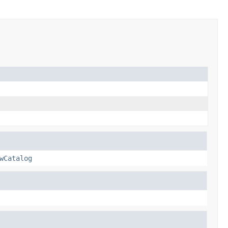
wCatalog