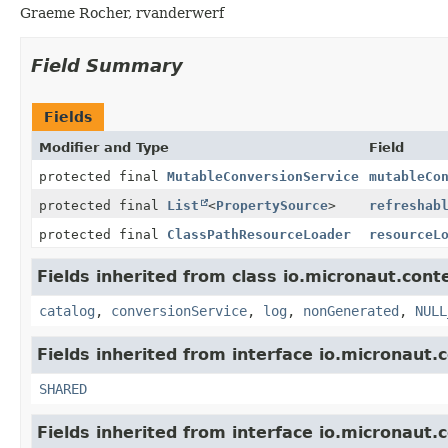
Graeme Rocher, rvanderwerf
Field Summary
Fields
Modifier and Type
Field
protected final
MutableConversionService
mutableCo
protected final
List
<
PropertySource
>
refreshab
protected final
ClassPathResourceLoader
resourceL
Fields inherited from class io.micronaut.cont
catalog
,
conversionService
,
log
,
nonGenerated
,
NULL
Fields inherited from interface io.micronaut.
SHARED
Fields inherited from interface io.micronaut.