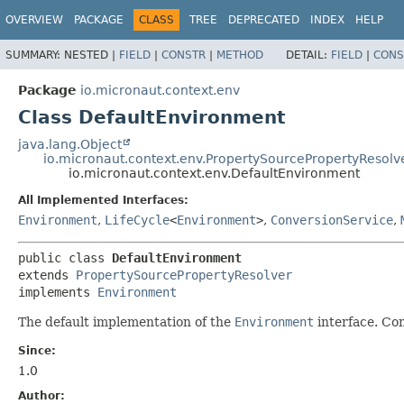
OVERVIEW
PACKAGE
CLASS
TREE
DEPRECATED
INDEX
HELP
SUMMARY:
NESTED |
FIELD
|
CONSTR
|
METHOD
DETAIL:
FIELD
|
CONS
Package
io.micronaut.context.env
Class DefaultEnvironment
java.lang.Object
io.micronaut.context.env.PropertySourcePropertyResolv
io.micronaut.context.env.DefaultEnvironment
All Implemented Interfaces:
Environment
,
LifeCycle
<
Environment
>
,
ConversionService
,
public class 
DefaultEnvironment
extends 
PropertySourcePropertyResolver
implements 
Environment
The default implementation of the
Environment
interface. Co
Since:
1.0
Author: