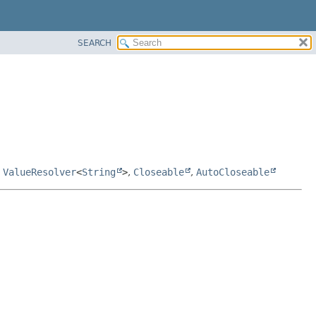
SEARCH
,
ValueResolver
<
String
>
,
Closeable
,
AutoCloseable