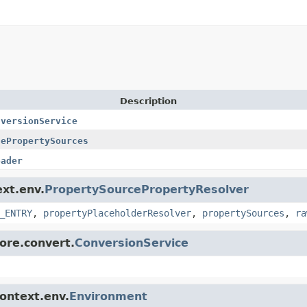
Description
nversionService
lePropertySources
oader
ext.env.
PropertySourcePropertyResolver
_ENTRY
,
propertyPlaceholderResolver
,
propertySources
,
ra
core.convert.
ConversionService
context.env.
Environment