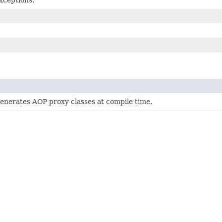
generates AOP proxy classes at compile time.