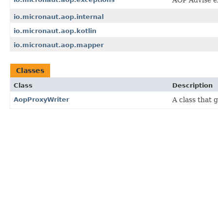
io.micronaut.aop.internal
io.micronaut.aop.kotlin
io.micronaut.aop.mapper
Classes
Class
Description
AopProxyWriter
A class that 