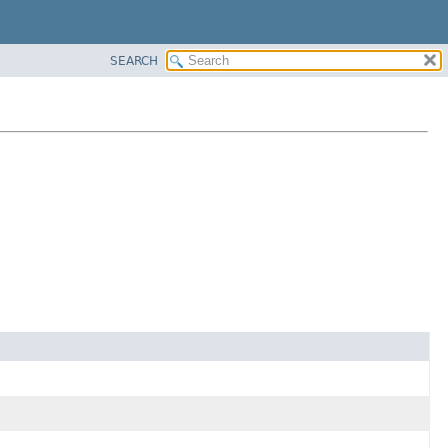
SEARCH