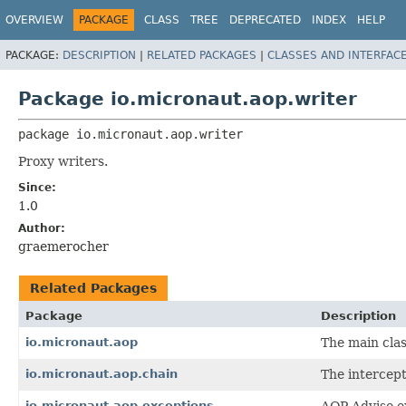
OVERVIEW
PACKAGE
CLASS
TREE
DEPRECATED
INDEX
HELP
PACKAGE:
DESCRIPTION
|
RELATED PACKAGES
|
CLASSES AND INTERFAC
Package io.micronaut.aop.writer
package 
io.micronaut.aop.writer
Proxy writers.
Since:
1.0
Author:
graemerocher
Related Packages
Package
Description
io.micronaut.aop
The main clas
io.micronaut.aop.chain
The intercept
io.micronaut.aop.exceptions
AOP Advise e