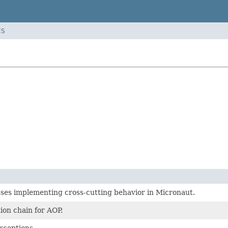
ES
ses implementing cross-cutting behavior in Micronaut.
ion chain for AOP.
xceptions.