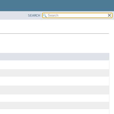
SEARCH