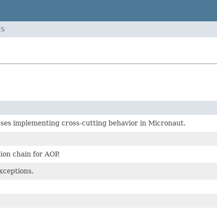
ES
ses implementing cross-cutting behavior in Micronaut.
ion chain for AOP.
xceptions.
.