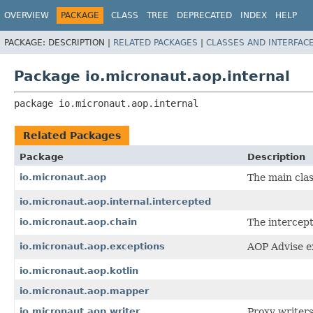
OVERVIEW
PACKAGE
CLASS
TREE
DEPRECATED
INDEX
HELP
PACKAGE:
DESCRIPTION |
RELATED PACKAGES
|
CLASSES AND INTERFAC
Package io.micronaut.aop.internal
package 
io.micronaut.aop.internal
Related Packages
Package
Description
io.micronaut.aop
The main clas
io.micronaut.aop.internal.intercepted
io.micronaut.aop.chain
The intercept
io.micronaut.aop.exceptions
AOP Advise e
io.micronaut.aop.kotlin
io.micronaut.aop.mapper
io.micronaut.aop.writer
Proxy writers