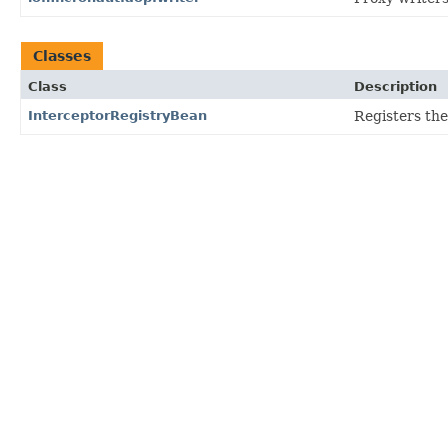
Classes
Class
Description
InterceptorRegistryBean
Registers th