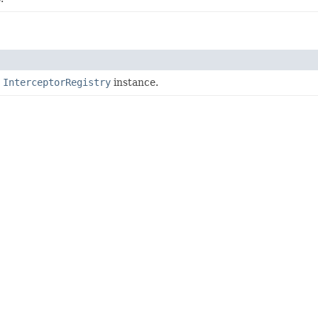
e
InterceptorRegistry
instance.