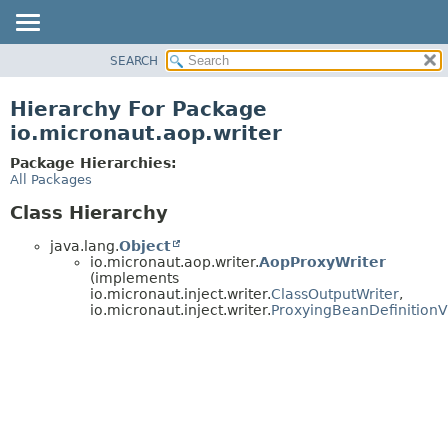
SEARCH
OVERVIEW
PACKAGE
Hierarchy For Package
CLASS
io.micronaut.aop.writer
TREE
Package Hierarchies:
DEPRECATED
All Packages
INDEX
Class Hierarchy
HELP
java.lang.
Object
io.micronaut.aop.writer.
AopProxyWriter
(implements
io.micronaut.inject.writer.
ClassOutputWriter
,
io.micronaut.inject.writer.
ProxyingBeanDefinitionVi