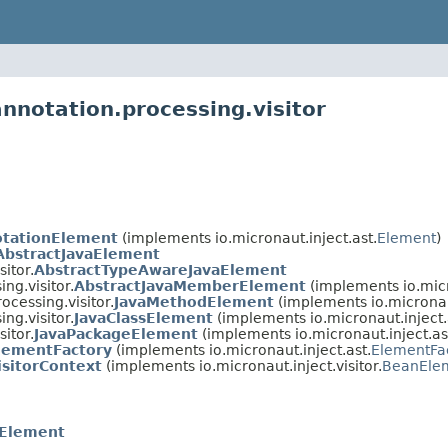
nnotation.processing.visitor
otationElement
(implements io.micronaut.inject.ast.
Element
)
AbstractJavaElement
itor.
AbstractTypeAwareJavaElement
ng.visitor.
AbstractJavaMemberElement
(implements io.micr
ocessing.visitor.
JavaMethodElement
(implements io.micronaut
ng.visitor.
JavaClassElement
(implements io.micronaut.inject.
itor.
JavaPackageElement
(implements io.micronaut.inject.as
lementFactory
(implements io.micronaut.inject.ast.
ElementFa
isitorContext
(implements io.micronaut.inject.visitor.
BeanElem
eElement