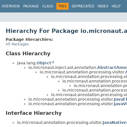
OVERVIEW
PACKAGE
CLASS
TREE
DEPRECATED
INDEX
HELP
Hierarchy For Package io.micronaut.a
Package Hierarchies:
All Packages
Class Hierarchy
java.lang.
Object
io.micronaut.inject.ast.annotation.
AbstractAnn
io.micronaut.annotation.processing.visitor.
io.micronaut.annotation.processing.vis
io.micronaut.annotation.processi
io.micronaut.annotation.pr
io.micronaut.annotation.processi
io.micronaut.annotation.processing.vis
io.micronaut.annotation.processing.visitor.
JavaE
io.micronaut.annotation.processing.visitor.
JavaV
Interface Hierarchy
io.micronaut.annotation.processing.visitor.
JavaNativ