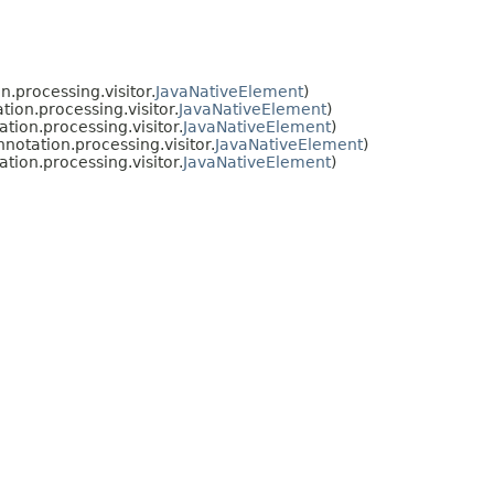
.processing.visitor.
JavaNativeElement
)
ion.processing.visitor.
JavaNativeElement
)
ion.processing.visitor.
JavaNativeElement
)
otation.processing.visitor.
JavaNativeElement
)
ion.processing.visitor.
JavaNativeElement
)