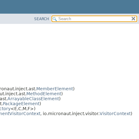
SEARCH
onaut.inject.ast.
MemberElement
)
.inject.ast.
MethodElement
)
ast.
ArrayableClassElement
)
t.
PackageElement
)
ctory
<E,
C,
M,
F>)
entVisitorContext
, io.micronaut.inject.visitor.
VisitorContext
)