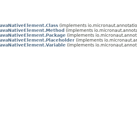
JavaNativeElement.Class
(implements io.micronaut.annotation
JavaNativeElement.Method
(implements io.micronaut.annotat
JavaNativeElement.Package
(implements io.micronaut.annotat
JavaNativeElement.Placeholder
(implements io.micronaut.ann
JavaNativeElement.Variable
(implements io.micronaut.annotat