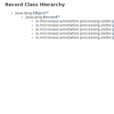
Record Class Hierarchy
java.lang.
Object
java.lang.
Record
io.micronaut.annotation.processing.visitor.
io.micronaut.annotation.processing.visitor.
io.micronaut.annotation.processing.visitor.
io.micronaut.annotation.processing.visitor.
io.micronaut.annotation.processing.visitor.