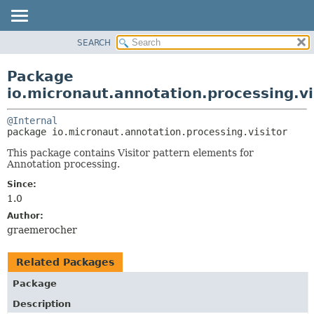
SEARCH
OVERVIEW
PACKAGE:
DESCRIPTION
PACKAGE
Package
RELATED PACKAGES
CLASS
io.micronaut.annotation.processing.vi
CLASSES AND INTERFACES
TREE
@Internal
DEPRECATED
package 
io.micronaut.annotation.processing.visitor
INDEX
This package contains Visitor pattern elements for
HELP
Annotation processing.
Since:
1.0
Author:
graemerocher
Related Packages
Package
Description