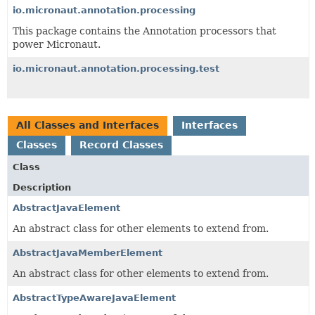
io.micronaut.annotation.processing
This package contains the Annotation processors that
power Micronaut.
io.micronaut.annotation.processing.test
All Classes and Interfaces
Interfaces
Classes
Record Classes
Class
Description
AbstractJavaElement
An abstract class for other elements to extend from.
AbstractJavaMemberElement
An abstract class for other elements to extend from.
AbstractTypeAwareJavaElement