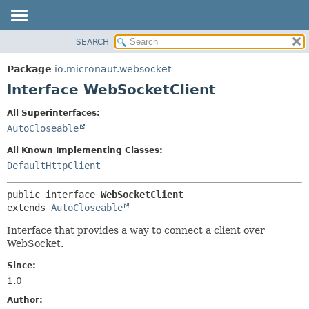
SEARCH
OVERVIEW
SUMMARY:
NESTED
PACKAGE
Package
io.micronaut.websocket
FIELD
CLASS
Interface WebSocketClient
CONSTR
TREE
All Superinterfaces:
METHOD
DEPRECATED
AutoCloseable
INDEX
DETAIL:
All Known Implementing Classes:
HELP
FIELD
DefaultHttpClient
CONSTR
public interface 
WebSocketClient
METHOD
extends 
AutoCloseable
Interface that provides a way to connect a client over
WebSocket.
Since:
1.0
Author: