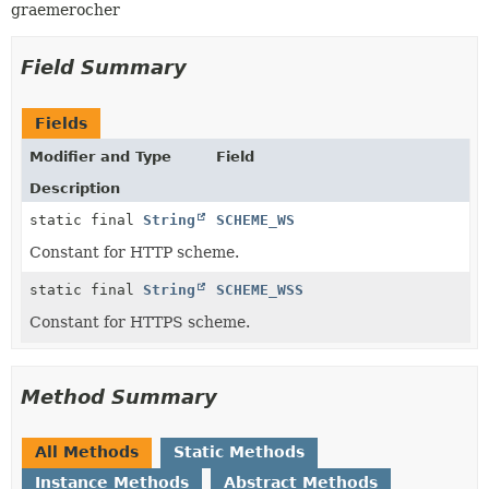
graemerocher
Field Summary
Fields
Modifier and Type
Field
Description
static final
String
SCHEME_WS
Constant for HTTP scheme.
static final
String
SCHEME_WSS
Constant for HTTPS scheme.
Method Summary
All Methods
Static Methods
Instance Methods
Abstract Methods