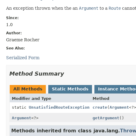
An exception thrown when the an
Argument
to a
Route
cannot 
Since:
1.0
Author:
Graeme Rocher
See Also:
Serialized Form
Method Summary
All Methods
Static Methods
Instance Metho
Modifier and Type
Method
static
UnsatisfiedRouteException
create
(
Argument
<?
Argument
<?>
getArgument
()
Methods inherited from class java.lang.
Throw