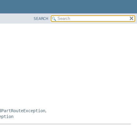
SEARCH
dPartRouteException
,
eption