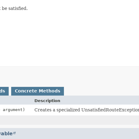
be satisfied.
ds
Concrete Methods
Description
> argument)
Creates a specialized UnsatisfiedRouteExceptio
able