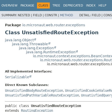
OVERVIEW
PACKAGE
CLASS
TREE
DEPRECATED
INDEX
HELP
SUMMARY:
NESTED |
FIELD |
CONSTR |
METHOD
DETAIL:
FIELD |
CONS
Package
io.micronaut.web.router.exceptions
Class UnsatisfiedRouteException
java.lang.Object
java.lang.Throwable
java.lang.Exception
java.lang.RuntimeException
io.micronaut.context.exceptions.BeanConte
io.micronaut.web.router.exceptions.Rou
io.micronaut.web.router.exceptions.
All Implemented Interfaces:
Serializable
Direct Known Subclasses:
UnsatisfiedBodyRouteException
,
UnsatisfiedCookieValueR
UnsatisfiedPathVariableRouteException
,
UnsatisfiedQuer
public class 
UnsatisfiedRouteException
extends 
RoutingException