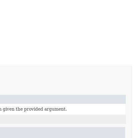
n given the provided argument.