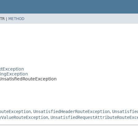
TR |
METHOD
xtException
tingException
UnsatisfiedRouteException
outeException
,
UnsatisfiedHeaderRouteException
,
Unsatisfie
yValueRouteException
,
UnsatisfiedRequestAttributeRouteExc