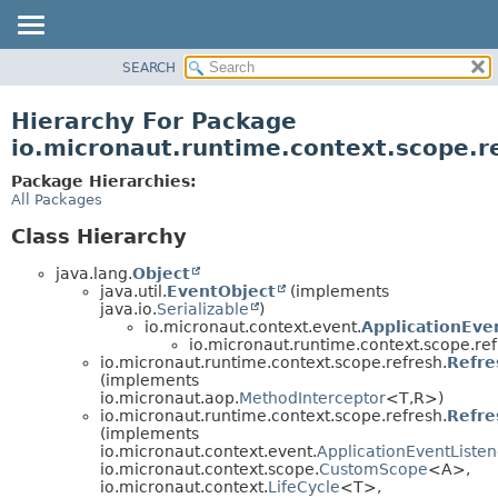
SEARCH
OVERVIEW
PACKAGE
Hierarchy For Package
CLASS
io.micronaut.runtime.context.scope.r
TREE
Package Hierarchies:
DEPRECATED
All Packages
INDEX
Class Hierarchy
HELP
java.lang.
Object
java.util.
EventObject
(implements
java.io.
Serializable
)
io.micronaut.context.event.
ApplicationEve
io.micronaut.runtime.context.scope.ref
io.micronaut.runtime.context.scope.refresh.
Refre
(implements
io.micronaut.aop.
MethodInterceptor
<T,
R>)
io.micronaut.runtime.context.scope.refresh.
Refre
(implements
io.micronaut.context.event.
ApplicationEventListen
io.micronaut.context.scope.
CustomScope
<A>,
io.micronaut.context.
LifeCycle
<T>,