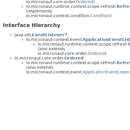
io.micronaut.core.order.
Ordered
)
io.micronaut.runtime.context.scope.refresh.
Refre
(implements
io.micronaut.context.condition.
Condition
)
Interface Hierarchy
java.util.
EventListener
io.micronaut.context.event.
ApplicationEventLis
io.micronaut.runtime.context.scope.refresh.
(also extends
io.micronaut.core.order.
Ordered
)
io.micronaut.core.order.
Ordered
io.micronaut.runtime.context.scope.refresh.
Refre
(also extends
io.micronaut.context.event.
ApplicationEventListen