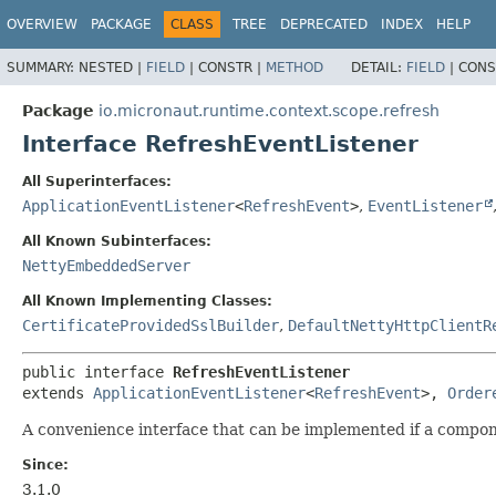
OVERVIEW
PACKAGE
CLASS
TREE
DEPRECATED
INDEX
HELP
SUMMARY:
NESTED |
FIELD
|
CONSTR |
METHOD
DETAIL:
FIELD
|
CONS
Package
io.micronaut.runtime.context.scope.refresh
Interface RefreshEventListener
All Superinterfaces:
ApplicationEventListener
<
RefreshEvent
>
,
EventListener
All Known Subinterfaces:
NettyEmbeddedServer
All Known Implementing Classes:
CertificateProvidedSslBuilder
,
DefaultNettyHttpClientR
public interface 
RefreshEventListener
extends 
ApplicationEventListener
<
RefreshEvent
>, 
Order
A convenience interface that can be implemented if a compon
Since:
3.1.0