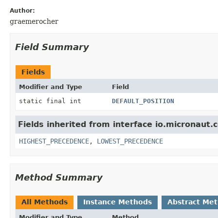
Author:
graemerocher
Field Summary
Fields
Modifier and Type
Field
static final int
DEFAULT_POSITION
Fields inherited from interface io.micronaut.c
HIGHEST_PRECEDENCE
,
LOWEST_PRECEDENCE
Method Summary
All Methods
Instance Methods
Abstract Me
Modifier and Type
Method