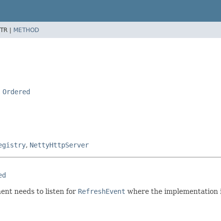
TR |
METHOD
,
Ordered
egistry
,
NettyHttpServer
ed
ent needs to listen for
RefreshEvent
where the implementation is 