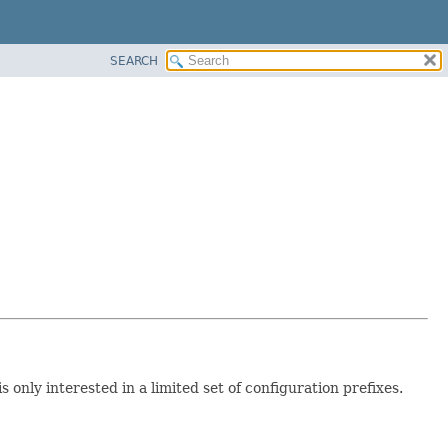
SEARCH
only interested in a limited set of configuration prefixes.