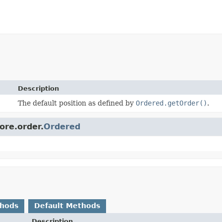
Description
The default position as defined by
Ordered.getOrder()
.
ore.order.
Ordered
thods
Default Methods
Description