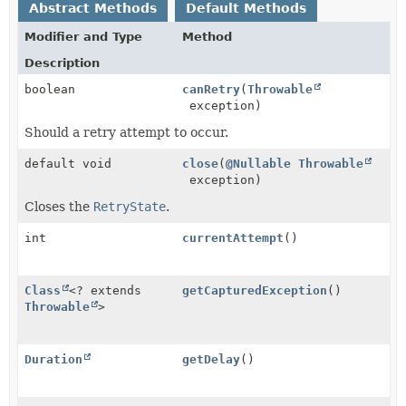
Abstract Methods
Default Methods
Modifier and Type
Method
Description
boolean
canRetry
(
Throwable
exception)
Should a retry attempt to occur.
default void
close
(
@Nullable
Throwable
exception)
Closes the
RetryState
.
int
currentAttempt
()
Class
<? extends
getCapturedException
()
Throwable
>
Duration
getDelay
()