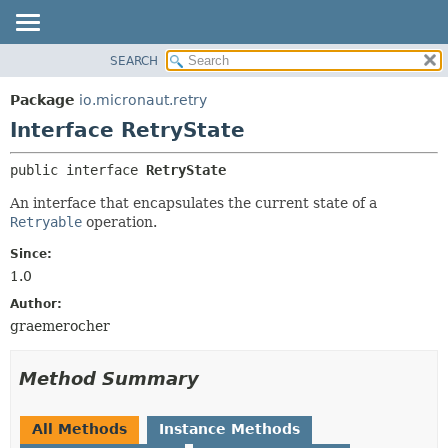
SEARCH
OVERVIEW
SUMMARY:
NESTED
PACKAGE
Package
io.micronaut.retry
FIELD
CLASS
Interface RetryState
CONSTR
TREE
public interface 
RetryState
METHOD
DEPRECATED
An interface that encapsulates the current state of a
INDEX
DETAIL:
Retryable
operation.
HELP
FIELD
Since:
CONSTR
1.0
METHOD
Author:
graemerocher
Method Summary
All Methods
Instance Methods