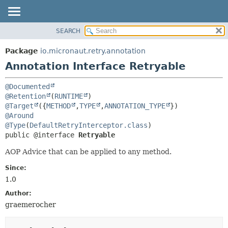
SEARCH
OVERVIEW
SUMMARY:
FIELD
PACKAGE
Package
io.micronaut.retry.annotation
REQUIRED
CLASS
Annotation Interface Retryable
OPTIONAL
TREE
@Documented
DEPRECATED
DETAIL:
@Retention
(
RUNTIME
INDEX
FIELD
@Target
({
METHOD
,
TYPE
,
ANNOTATION_TYPE
@Around
HELP
ELEMENT
@Type
(
DefaultRetryInterceptor.class
public @interface 
Retryable
AOP Advice that can be applied to any method.
Since:
1.0
Author:
graemerocher