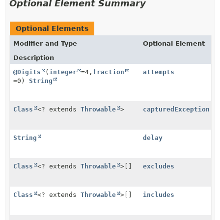
Optional Element Summary
Optional Elements
Modifier and Type
Optional Element
Description
@Digits
(
integer
=4,
fraction
attempts
=0)
String
Class
<? extends
Throwable
>
capturedException
String
delay
Class
<? extends
Throwable
>[]
excludes
Class
<? extends
Throwable
>[]
includes