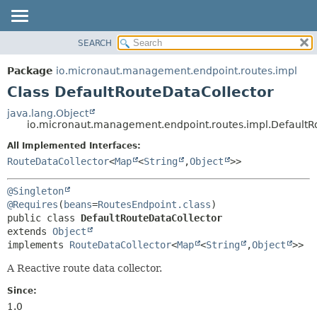
SEARCH
OVERVIEW
SUMMARY:
NESTED
PACKAGE
Package
io.micronaut.management.endpoint.routes.impl
FIELD
CLASS
Class DefaultRouteDataCollector
CONSTR
TREE
java.lang.Object
METHOD
io.micronaut.management.endpoint.routes.impl.DefaultR
DEPRECATED
INDEX
All Implemented Interfaces:
DETAIL:
RouteDataCollector
<
Map
<
String
,
Object
>>
HELP
FIELD
CONSTR
@Singleton
METHOD
@Requires
(
beans
=
RoutesEndpoint.class
public class 
DefaultRouteDataCollector
extends 
Object
implements 
RouteDataCollector
<
Map
<
String
,
Object
>>
A Reactive route data collector.
Since:
1.0