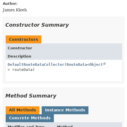
Author:
James Kleeh
Constructor Summary
Constructors
Constructor
Description
DefaultRouteDataCollector
(
RouteData
<
Object
> routeData)
Method Summary
All Methods
Instance Methods
Concrete Methods
Modifier and Type
Method