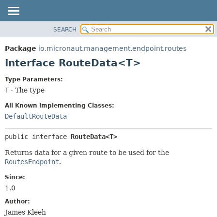
SEARCH
OVERVIEW
SUMMARY:
NESTED
PACKAGE
Package
io.micronaut.management.endpoint.routes
FIELD
CLASS
Interface RouteData<T>
CONSTR
TREE
Type Parameters:
METHOD
DEPRECATED
T
- The type
INDEX
DETAIL:
All Known Implementing Classes:
HELP
FIELD
DefaultRouteData
CONSTR
public interface 
RouteData<T>
METHOD
Returns data for a given route to be used for the
RoutesEndpoint
.
Since:
1.0
Author:
James Kleeh