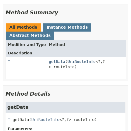
Method Summary
All Methods
Instance Methods
Abstract Methods
Modifier and Type
Method
Description
T
getData
(
UriRouteInfo
<?,
?
> routeInfo)
Method Details
getData
T
getData
(
UriRouteInfo
<?,
?> routeInfo)
Parameters: