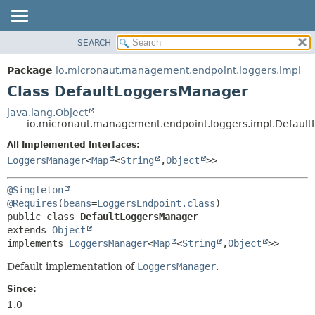
SEARCH
OVERVIEW
SUMMARY:
NESTED
PACKAGE
Package
io.micronaut.management.endpoint.loggers.impl
FIELD
CLASS
Class DefaultLoggersManager
CONSTR
TREE
java.lang.Object
METHOD
io.micronaut.management.endpoint.loggers.impl.Defaul
DEPRECATED
INDEX
All Implemented Interfaces:
DETAIL:
LoggersManager
<
Map
<
String
,
Object
>>
HELP
FIELD
CONSTR
@Singleton
METHOD
@Requires
(
beans
=
LoggersEndpoint.class
public class 
DefaultLoggersManager
extends 
Object
implements 
LoggersManager
<
Map
<
String
,
Object
>>
Default implementation of
LoggersManager
.
Since:
1.0