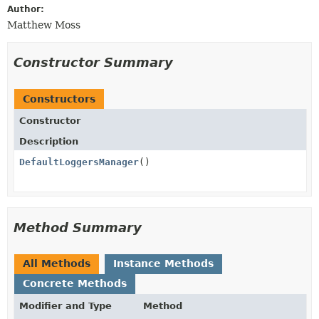
Author:
Matthew Moss
Constructor Summary
Constructors
Constructor
Description
DefaultLoggersManager
()
Method Summary
All Methods
Instance Methods
Concrete Methods
Modifier and Type
Method