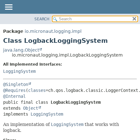
SEARCH
OVERVIEW
SUMMARY:
NESTED
PACKAGE
Package
io.micronaut.logging.impl
FIELD
CLASS
Class LogbackLoggingSystem
CONSTR
TREE
java.lang.Object
METHOD
io.micronaut.logging.impl.LogbackLoggingSystem
DEPRECATED
INDEX
All Implemented Interfaces:
DETAIL:
LoggingSystem
HELP
FIELD
CONSTR
@Singleton
METHOD
@Requires
(
classes
@Internal
public final class 
LogbackLoggingSystem
extends 
Object
implements 
LoggingSystem
An implementation of
LoggingSystem
that works with
logback.