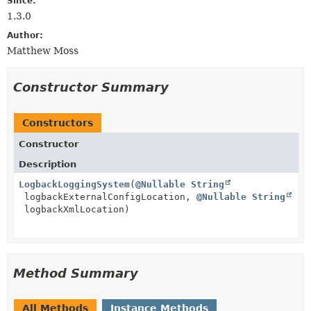
Since:
1.3.0
Author:
Matthew Moss
Constructor Summary
Constructors
Constructor
Description
LogbackLoggingSystem
(
@Nullable
String
logbackExternalConfigLocation,
@Nullable
String
logbackXmlLocation)
Method Summary
All Methods
Instance Methods