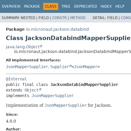
OVERVIEW
PACKAGE
CLASS
TREE
DEPRECATED
INDEX
HELP
SUMMARY:
NESTED |
FIELD |
CONSTR
|
METHOD
DETAIL:
FIELD |
CONS
Package
io.micronaut.jackson.databind
Class JacksonDatabindMapperSupplie
java.lang.Object
io.micronaut.jackson.databind.JacksonDatabindMapperS
All Implemented Interfaces:
JsonMapperSupplier
,
Supplier
<
JsonMapper
>
@Internal
public final class 
JacksonDatabindMapperSupplier
extends 
Object
implements 
JsonMapperSupplier
Implementation of
JsonMapperSupplier
for Jackson.
Since:
4.0.0
Author: