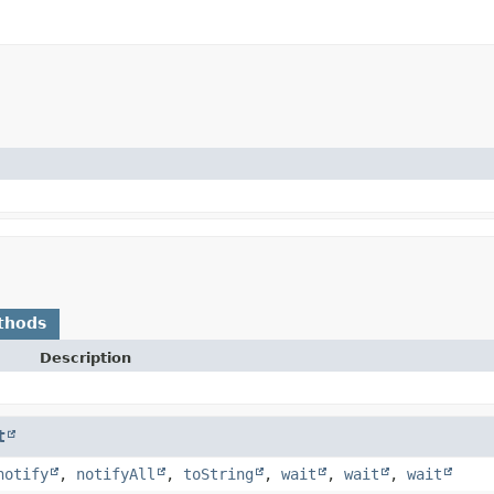
thods
Description
t
notify
,
notifyAll
,
toString
,
wait
,
wait
,
wait