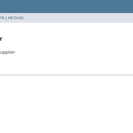
TR
|
METHOD
r
upplier