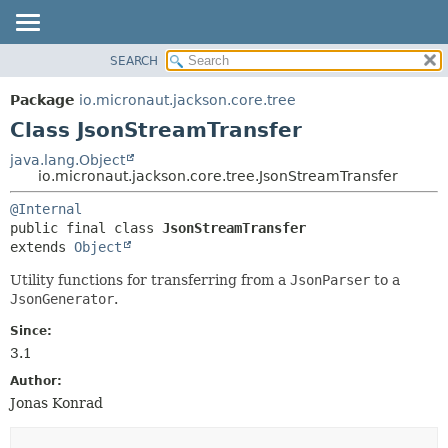
SEARCH
OVERVIEW
SUMMARY:
NESTED
PACKAGE
Package
io.micronaut.jackson.core.tree
FIELD
CLASS
Class JsonStreamTransfer
CONSTR
TREE
java.lang.Object
METHOD
io.micronaut.jackson.core.tree.JsonStreamTransfer
DEPRECATED
INDEX
DETAIL:
@Internal
public final class 
JsonStreamTransfer
HELP
FIELD
extends 
Object
CONSTR
Utility functions for transferring from a
JsonParser
to a
METHOD
JsonGenerator
.
Since:
3.1
Author:
Jonas Konrad