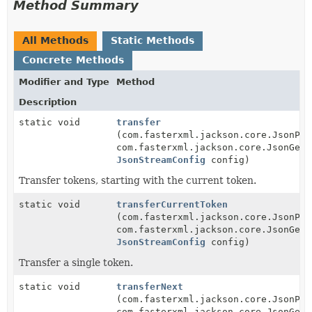
Method Summary
All Methods
Static Methods
Concrete Methods
Modifier and Type
Method
Description
static void
transfer
(com.fasterxml.jackson.core.JsonPar
com.fasterxml.jackson.core.JsonGene
JsonStreamConfig
config)
Transfer tokens, starting with the current token.
static void
transferCurrentToken
(com.fasterxml.jackson.core.JsonPar
com.fasterxml.jackson.core.JsonGene
JsonStreamConfig
config)
Transfer a single token.
static void
transferNext
(com.fasterxml.jackson.core.JsonPar
com.fasterxml.jackson.core.JsonGene