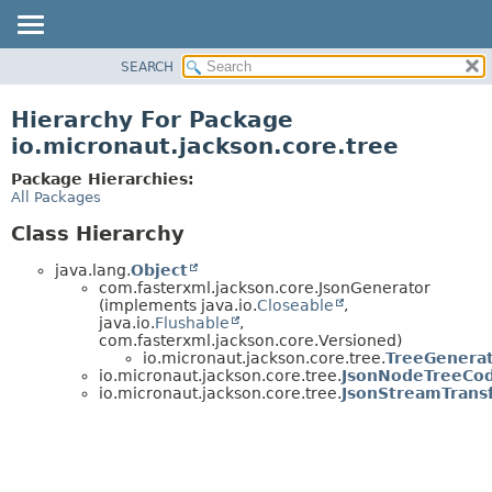
SEARCH
OVERVIEW
PACKAGE
Hierarchy For Package
CLASS
io.micronaut.jackson.core.tree
TREE
Package Hierarchies:
DEPRECATED
All Packages
INDEX
Class Hierarchy
HELP
java.lang.
Object
com.fasterxml.jackson.core.JsonGenerator
(implements java.io.
Closeable
,
java.io.
Flushable
,
com.fasterxml.jackson.core.Versioned)
io.micronaut.jackson.core.tree.
TreeGenera
io.micronaut.jackson.core.tree.
JsonNodeTreeCo
io.micronaut.jackson.core.tree.
JsonStreamTrans