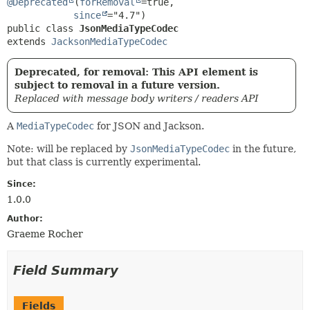
@Deprecated
(
forRemoval
=true,

since
public class 
JsonMediaTypeCodec
extends 
JacksonMediaTypeCodec
Deprecated, for removal: This API element is
subject to removal in a future version.
Replaced with message body writers / readers API
A
MediaTypeCodec
for JSON and Jackson.
Note: will be replaced by
JsonMediaTypeCodec
in the future,
but that class is currently experimental.
Since:
1.0.0
Author:
Graeme Rocher
Field Summary
Fields