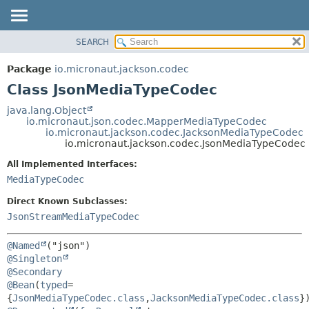
SEARCH
OVERVIEW
SUMMARY:
NESTED
PACKAGE
Package
io.micronaut.jackson.codec
FIELD
CLASS
Class JsonMediaTypeCodec
CONSTR
TREE
java.lang.Object
METHOD
io.micronaut.json.codec.MapperMediaTypeCodec
DEPRECATED
io.micronaut.jackson.codec.JacksonMediaTypeCodec
INDEX
io.micronaut.jackson.codec.JsonMediaTypeCodec
DETAIL:
HELP
FIELD
All Implemented Interfaces:
MediaTypeCodec
CONSTR
METHOD
Direct Known Subclasses:
JsonStreamMediaTypeCodec
@Named
@Singleton
@Secondary
@Bean
(
typed
=
{
JsonMediaTypeCodec.class
,
JacksonMediaTypeCodec.class