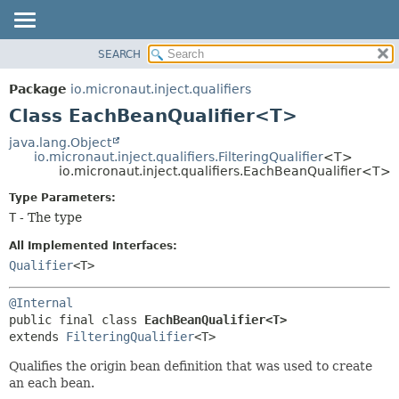
SEARCH
OVERVIEW
SUMMARY:
NESTED
PACKAGE
Package
io.micronaut.inject.qualifiers
FIELD
CLASS
Class EachBeanQualifier<T>
CONSTR
TREE
java.lang.Object
METHOD
io.micronaut.inject.qualifiers.FilteringQualifier
<T>
DEPRECATED
io.micronaut.inject.qualifiers.EachBeanQualifier<T>
INDEX
DETAIL:
Type Parameters:
HELP
FIELD
T
- The type
CONSTR
All Implemented Interfaces:
METHOD
Qualifier
<T>
@Internal
public final class 
EachBeanQualifier<T>
extends 
FilteringQualifier
<T>
Qualifies the origin bean definition that was used to create
an each bean.