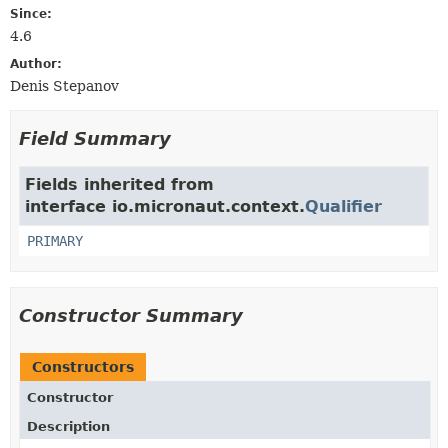
Since:
4.6
Author:
Denis Stepanov
Field Summary
Fields inherited from
interface io.micronaut.context.
Qualifier
PRIMARY
Constructor Summary
Constructors
Constructor
Description