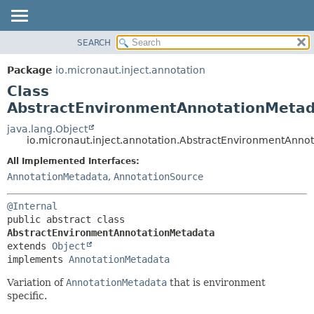
SEARCH
OVERVIEW
SUMMARY:
NESTED
PACKAGE
Package
io.micronaut.inject.annotation
FIELD
CLASS
Class
CONSTR
TREE
AbstractEnvironmentAnnotationMeta
METHOD
DEPRECATED
java.lang.Object
io.micronaut.inject.annotation.AbstractEnvironmentAnno
INDEX
DETAIL:
All Implemented Interfaces:
HELP
FIELD
AnnotationMetadata
,
AnnotationSource
CONSTR
METHOD
@Internal
public abstract class 
AbstractEnvironmentAnnotationMetadata
extends 
Object
implements 
AnnotationMetadata
Variation of
AnnotationMetadata
that is environment
specific.