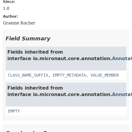
Since:
1.0
Author:
Graeme Rocher
Field Summary
Fields inherited from
interface io.micronaut.core.annotation.
Annota
CLASS_NAME_SUFFIX
,
EMPTY_METADATA
,
VALUE_MEMBER
Fields inherited from
interface io.micronaut.core.annotation.
Annota
EMPTY