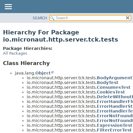
SEARCH
OVERVIEW
PACKAGE
Hierarchy For Package
CLASS
io.micronaut.http.server.tck.tests
TREE
Package Hierarchies:
DEPRECATED
All Packages
INDEX
Class Hierarchy
HELP
java.lang.
Object
io.micronaut.http.server.tck.tests.
BodyArgument
io.micronaut.http.server.tck.tests.
BodyTest
io.micronaut.http.server.tck.tests.
ConsumesTest
io.micronaut.http.server.tck.tests.
CookiesTest
io.micronaut.http.server.tck.tests.
DeleteWithout
io.micronaut.http.server.tck.tests.
ErrorHandlerFl
io.micronaut.http.server.tck.tests.
ErrorHandlerSt
io.micronaut.http.server.tck.tests.
ErrorHandlerTe
io.micronaut.http.server.tck.tests.
ErrorNotFound
io.micronaut.http.server.tck.tests.
ErrorNotFound
io.micronaut.http.server.tck.tests.
ExpressionTest
io.micronaut.http.server.tck.tests.
FilterErrorTest