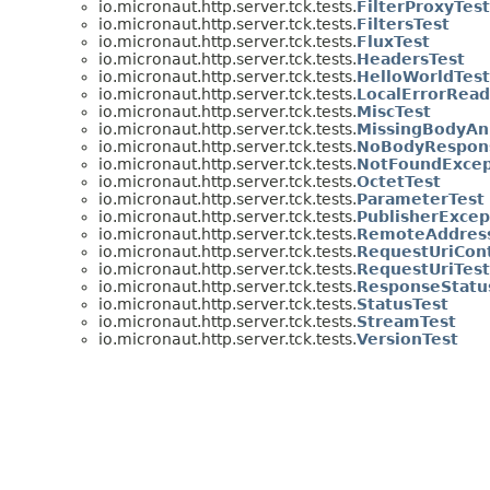
io.micronaut.http.server.tck.tests.
FilterProxyTest
io.micronaut.http.server.tck.tests.
FiltersTest
io.micronaut.http.server.tck.tests.
FluxTest
io.micronaut.http.server.tck.tests.
HeadersTest
io.micronaut.http.server.tck.tests.
HelloWorldTest
io.micronaut.http.server.tck.tests.
LocalErrorRea
io.micronaut.http.server.tck.tests.
MiscTest
io.micronaut.http.server.tck.tests.
MissingBodyAn
io.micronaut.http.server.tck.tests.
NoBodyRespon
io.micronaut.http.server.tck.tests.
NotFoundExcep
io.micronaut.http.server.tck.tests.
OctetTest
io.micronaut.http.server.tck.tests.
ParameterTest
io.micronaut.http.server.tck.tests.
PublisherExcep
io.micronaut.http.server.tck.tests.
RemoteAddres
io.micronaut.http.server.tck.tests.
RequestUriCon
io.micronaut.http.server.tck.tests.
RequestUriTest
io.micronaut.http.server.tck.tests.
ResponseStatu
io.micronaut.http.server.tck.tests.
StatusTest
io.micronaut.http.server.tck.tests.
StreamTest
io.micronaut.http.server.tck.tests.
VersionTest