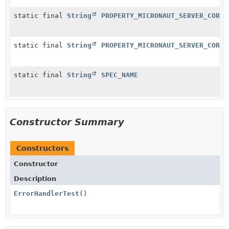
static final
String
PROPERTY_MICRONAUT_SERVER_CORS_
static final
String
PROPERTY_MICRONAUT_SERVER_CORS_
static final
String
SPEC_NAME
Constructor Summary
Constructors
Constructor
Description
ErrorHandlerTest
()