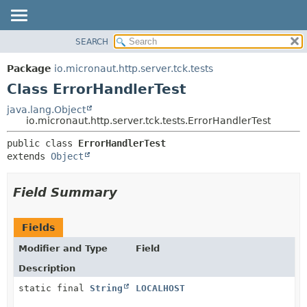
SEARCH
OVERVIEW
SUMMARY:
NESTED
PACKAGE
Package
io.micronaut.http.server.tck.tests
FIELD
CLASS
Class ErrorHandlerTest
CONSTR
TREE
java.lang.Object
METHOD
io.micronaut.http.server.tck.tests.ErrorHandlerTest
DEPRECATED
INDEX
DETAIL:
public class 
ErrorHandlerTest
extends 
Object
HELP
FIELD
CONSTR
Field Summary
METHOD
Fields
Modifier and Type
Field
Description
static final
String
LOCALHOST