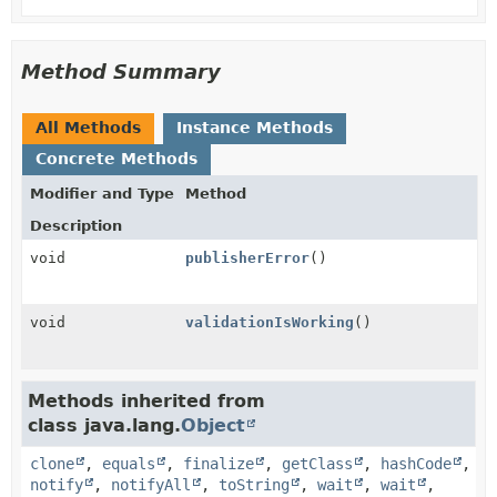
Method Summary
All Methods
Instance Methods
Concrete Methods
Modifier and Type
Method
Description
void
publisherError
()
void
validationIsWorking
()
Methods inherited from
class java.lang.
Object
clone
,
equals
,
finalize
,
getClass
,
hashCode
,
notify
,
notifyAll
,
toString
,
wait
,
wait
,