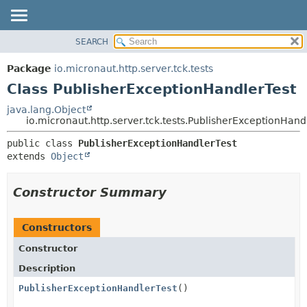
SEARCH
OVERVIEW
SUMMARY:
NESTED
PACKAGE
Package
io.micronaut.http.server.tck.tests
FIELD
CLASS
Class PublisherExceptionHandlerTest
CONSTR
TREE
java.lang.Object
METHOD
io.micronaut.http.server.tck.tests.PublisherExceptionHand
DEPRECATED
INDEX
DETAIL:
public class 
PublisherExceptionHandlerTest
extends 
Object
HELP
FIELD
CONSTR
Constructor Summary
METHOD
Constructors
Constructor
Description
PublisherExceptionHandlerTest
()