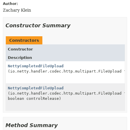
Author:
Zachary Klein
Constructor Summary
Constructors
Constructor
Description
NettyCompletedFileUpload
(io.netty.handler.codec.http.multipart.FileUpload fi
NettyCompletedFileUpload
(io.netty.handler.codec.http.multipart.FileUpload fi
boolean controlRelease)
Method Summary