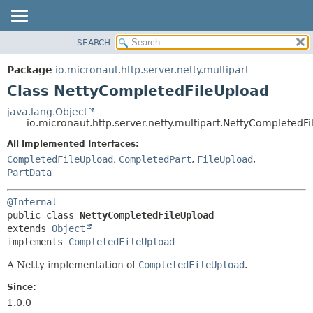
SEARCH
OVERVIEW
SUMMARY:
NESTED
PACKAGE
Package
io.micronaut.http.server.netty.multipart
FIELD
CLASS
Class NettyCompletedFileUpload
CONSTR
TREE
java.lang.Object
METHOD
io.micronaut.http.server.netty.multipart.NettyCompletedF
DEPRECATED
INDEX
All Implemented Interfaces:
DETAIL:
CompletedFileUpload
,
CompletedPart
,
FileUpload
,
HELP
FIELD
PartData
CONSTR
METHOD
@Internal
public class 
NettyCompletedFileUpload
extends 
Object
implements 
CompletedFileUpload
A Netty implementation of
CompletedFileUpload
.
Since:
1.0.0