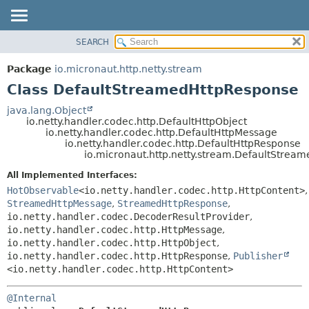
SEARCH
OVERVIEW
SUMMARY:
NESTED
PACKAGE
Package
io.micronaut.http.netty.stream
FIELD
CLASS
Class DefaultStreamedHttpResponse
CONSTR
TREE
java.lang.Object
METHOD
io.netty.handler.codec.http.DefaultHttpObject
DEPRECATED
io.netty.handler.codec.http.DefaultHttpMessage
INDEX
io.netty.handler.codec.http.DefaultHttpResponse
DETAIL:
io.micronaut.http.netty.stream.DefaultStrea
HELP
FIELD
All Implemented Interfaces:
CONSTR
HotObservable
<io.netty.handler.codec.http.HttpContent>
,
METHOD
StreamedHttpMessage
,
StreamedHttpResponse
,
io.netty.handler.codec.DecoderResultProvider
,
io.netty.handler.codec.http.HttpMessage
,
io.netty.handler.codec.http.HttpObject
,
io.netty.handler.codec.http.HttpResponse
,
Publisher
<io.netty.handler.codec.http.HttpContent>
@Internal