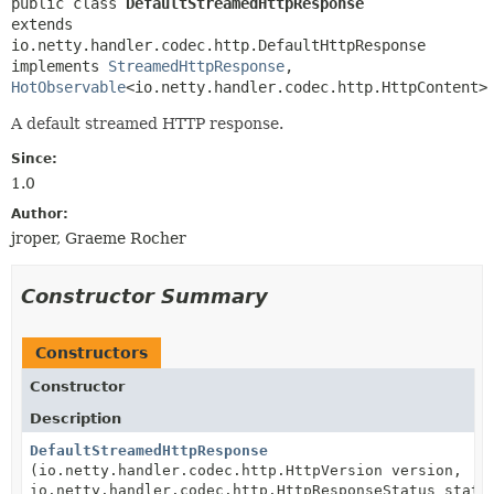
public class 
DefaultStreamedHttpResponse
extends 
io.netty.handler.codec.http.DefaultHttpResponse

implements 
StreamedHttpResponse
, 
HotObservable
<io.netty.handler.codec.http.HttpContent>
A default streamed HTTP response.
Since:
1.0
Author:
jroper, Graeme Rocher
Constructor Summary
Constructors
Constructor
Description
DefaultStreamedHttpResponse
(io.netty.handler.codec.http.HttpVersion version,
io.netty.handler.codec.http.HttpResponseStatus statu