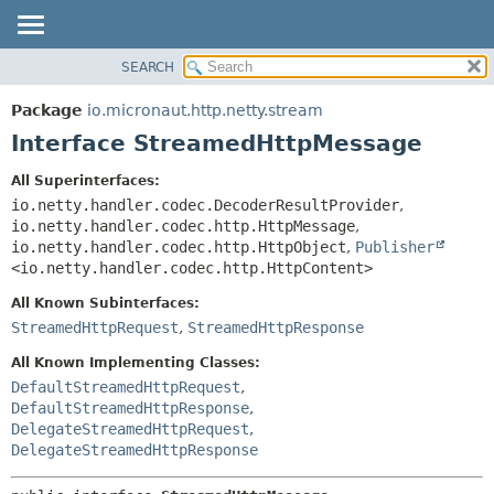
SEARCH
OVERVIEW
SUMMARY:
NESTED
PACKAGE
Package
io.micronaut.http.netty.stream
FIELD
CLASS
Interface StreamedHttpMessage
CONSTR
TREE
All Superinterfaces:
METHOD
DEPRECATED
io.netty.handler.codec.DecoderResultProvider
,
INDEX
io.netty.handler.codec.http.HttpMessage
,
DETAIL:
io.netty.handler.codec.http.HttpObject
,
Publisher
HELP
FIELD
<io.netty.handler.codec.http.HttpContent>
CONSTR
All Known Subinterfaces:
METHOD
StreamedHttpRequest
,
StreamedHttpResponse
All Known Implementing Classes:
DefaultStreamedHttpRequest
,
DefaultStreamedHttpResponse
,
DelegateStreamedHttpRequest
,
DelegateStreamedHttpResponse