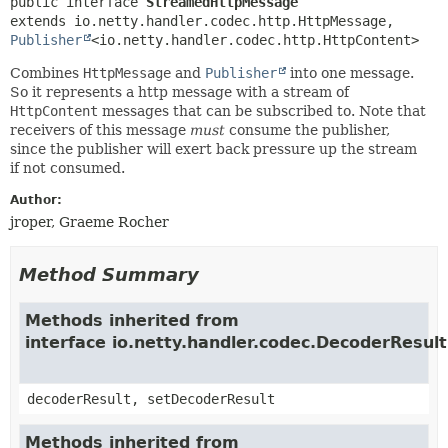
public interface 
StreamedHttpMessage
extends io.netty.handler.codec.http.HttpMessage, 
Publisher
<io.netty.handler.codec.http.HttpContent>
Combines
HttpMessage
and
Publisher
into one message.
So it represents a http message with a stream of
HttpContent
messages that can be subscribed to. Note that
receivers of this message
must
consume the publisher,
since the publisher will exert back pressure up the stream
if not consumed.
Author:
jroper, Graeme Rocher
Method Summary
Methods inherited from
interface io.netty.handler.codec.DecoderResul
decoderResult, setDecoderResult
Methods inherited from