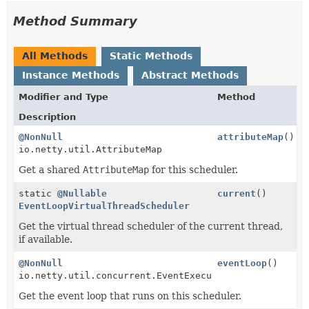
Method Summary
All Methods
Static Methods
Instance Methods
Abstract Methods
Modifier and Type
Method
Description
@NonNull
attributeMap
()
io.netty.util.AttributeMap
Get a shared
AttributeMap
for this scheduler.
static
@Nullable
current
()
EventLoopVirtualThreadScheduler
Get the virtual thread scheduler of the current thread,
if available.
@NonNull
eventLoop
()
io.netty.util.concurrent.EventExecutor
Get the event loop that runs on this scheduler.