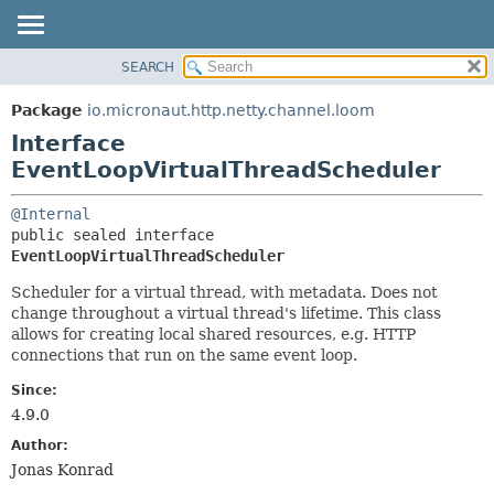
SEARCH
OVERVIEW
SUMMARY:
NESTED
PACKAGE
Package
io.micronaut.http.netty.channel.loom
FIELD
CLASS
Interface
CONSTR
TREE
EventLoopVirtualThreadScheduler
METHOD
DEPRECATED
@Internal
INDEX
DETAIL:
public sealed interface 
EventLoopVirtualThreadScheduler
HELP
FIELD
CONSTR
Scheduler for a virtual thread, with metadata. Does not
change throughout a virtual thread's lifetime. This class
METHOD
allows for creating local shared resources, e.g. HTTP
connections that run on the same event loop.
Since:
4.9.0
Author:
Jonas Konrad