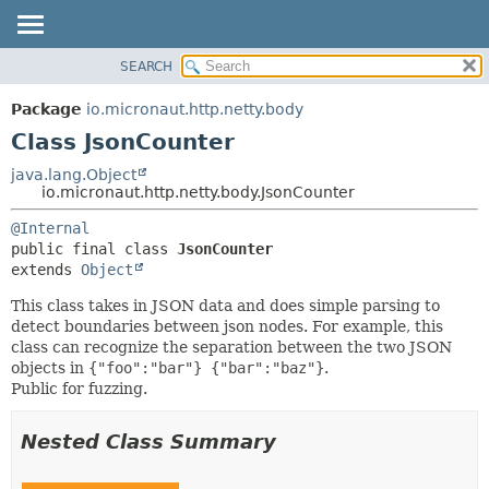
SEARCH
OVERVIEW
SUMMARY:
NESTED
PACKAGE
Package
io.micronaut.http.netty.body
FIELD
CLASS
Class JsonCounter
CONSTR
TREE
java.lang.Object
METHOD
io.micronaut.http.netty.body.JsonCounter
DEPRECATED
INDEX
DETAIL:
@Internal
public final class 
JsonCounter
HELP
FIELD
extends 
Object
CONSTR
This class takes in JSON data and does simple parsing to
METHOD
detect boundaries between json nodes. For example, this
class can recognize the separation between the two JSON
objects in
{"foo":"bar"} {"bar":"baz"}
.
Public for fuzzing.
Nested Class Summary