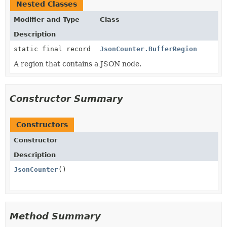
Nested Classes
Modifier and Type
Class
Description
static final record
JsonCounter.BufferRegion
A region that contains a JSON node.
Constructor Summary
Constructors
Constructor
Description
JsonCounter
()
Method Summary