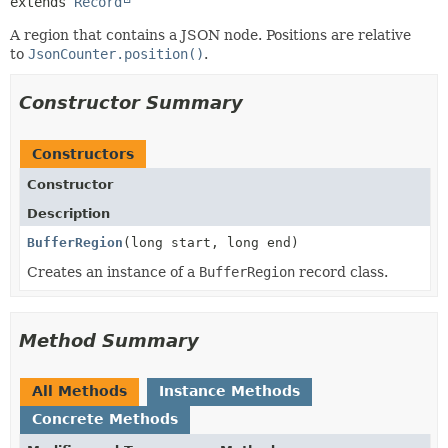
extends 
Record
A region that contains a JSON node. Positions are relative
to
JsonCounter.position()
.
Constructor Summary
Constructors
Constructor
Description
BufferRegion
(long start, long end)
Creates an instance of a
BufferRegion
record class.
Method Summary
All Methods
Instance Methods
Concrete Methods