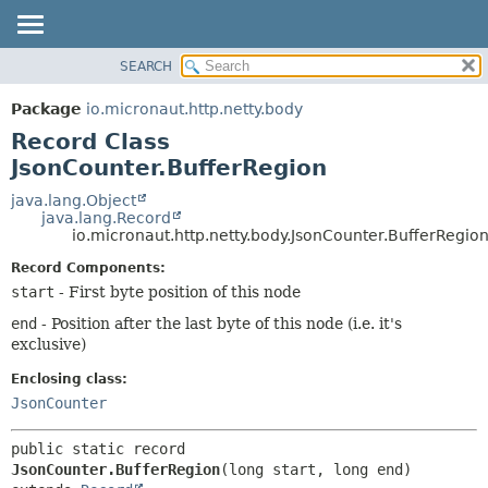
SEARCH
OVERVIEW
SUMMARY:
NESTED
PACKAGE
Package
io.micronaut.http.netty.body
FIELD
CLASS
Record Class
CONSTR
TREE
JsonCounter.BufferRegion
METHOD
DEPRECATED
java.lang.Object
java.lang.Record
INDEX
DETAIL:
io.micronaut.http.netty.body.JsonCounter.BufferRegio
HELP
FIELD
Record Components:
CONSTR
start
- First byte position of this node
METHOD
end
- Position after the last byte of this node (i.e. it's
exclusive)
Enclosing class:
JsonCounter
public static record 
JsonCounter.BufferRegion