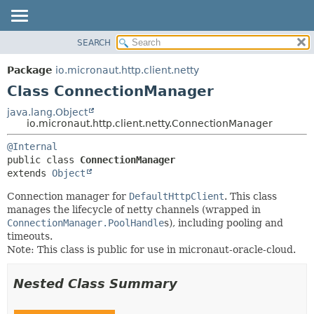
SEARCH
OVERVIEW
SUMMARY:
NESTED
PACKAGE
Package
io.micronaut.http.client.netty
FIELD
CLASS
Class ConnectionManager
CONSTR
TREE
java.lang.Object
METHOD
io.micronaut.http.client.netty.ConnectionManager
DEPRECATED
INDEX
DETAIL:
@Internal
public class 
ConnectionManager
HELP
FIELD
extends 
Object
CONSTR
Connection manager for
DefaultHttpClient
. This class
METHOD
manages the lifecycle of netty channels (wrapped in
ConnectionManager.PoolHandle
s), including pooling and
timeouts.
Note: This class is public for use in micronaut-oracle-cloud.
Nested Class Summary