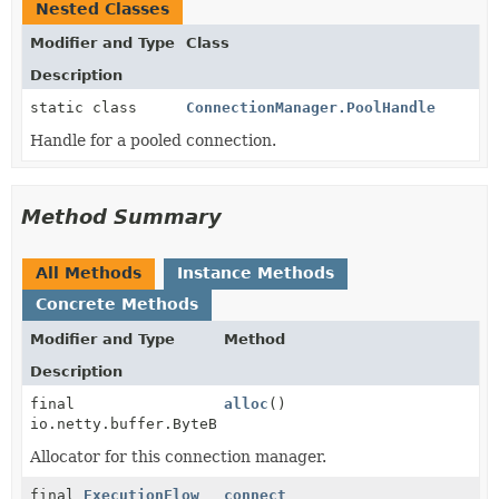
Nested Classes
Modifier and Type
Class
Description
static class
ConnectionManager.PoolHandle
Handle for a pooled connection.
Method Summary
All Methods
Instance Methods
Concrete Methods
Modifier and Type
Method
Description
final
alloc
()
io.netty.buffer.ByteBufAllocator
Allocator for this connection manager.
final
ExecutionFlow
connect