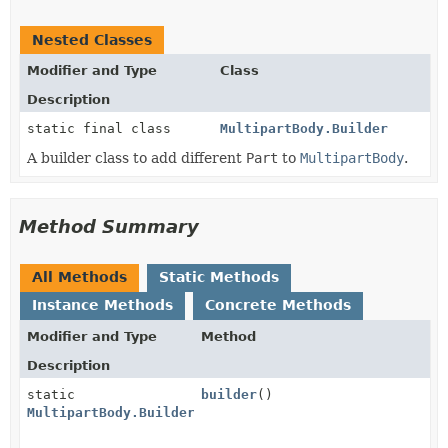
Nested Classes
Modifier and Type
Class
Description
static final class
MultipartBody.Builder
A builder class to add different
Part
to
MultipartBody
.
Method Summary
All Methods
Static Methods
Instance Methods
Concrete Methods
Modifier and Type
Method
Description
static
builder
()
MultipartBody.Builder