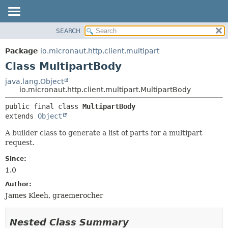
SEARCH
OVERVIEW
SUMMARY:
NESTED
PACKAGE
Package
io.micronaut.http.client.multipart
FIELD
CLASS
Class MultipartBody
CONSTR
TREE
java.lang.Object
METHOD
io.micronaut.http.client.multipart.MultipartBody
DEPRECATED
INDEX
DETAIL:
public final class 
MultipartBody
extends 
Object
HELP
FIELD
CONSTR
A builder class to generate a list of parts for a multipart
request.
METHOD
Since:
1.0
Author:
James Kleeh, graemerocher
Nested Class Summary