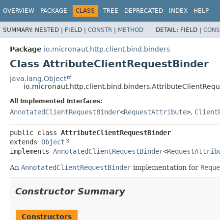
OVERVIEW
PACKAGE
CLASS
TREE
DEPRECATED
INDEX
HELP
SUMMARY:
NESTED |
FIELD |
CONSTR
|
METHOD
DETAIL:
FIELD |
CONS
Package
io.micronaut.http.client.bind.binders
Class AttributeClientRequestBinder
java.lang.Object
io.micronaut.http.client.bind.binders.AttributeClientReq
All Implemented Interfaces:
AnnotatedClientRequestBinder
<
RequestAttribute
>
,
Client
public class 
AttributeClientRequestBinder
extends 
Object
implements 
AnnotatedClientRequestBinder
<
RequestAttrib
An
AnnotatedClientRequestBinder
implementation for
Reque
Constructor Summary
Constructors