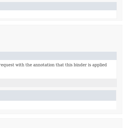
equest with the annotation that this binder is applied