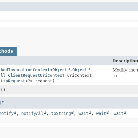
thods
Description
thodInvocationContext
<
Object
,
Object
Modify the r
ull
ClientRequestUriContext
uriContext,
to.
HttpRequest
<?> request)
e
()
t
notify
,
notifyAll
,
toString
,
wait
,
wait
,
wait