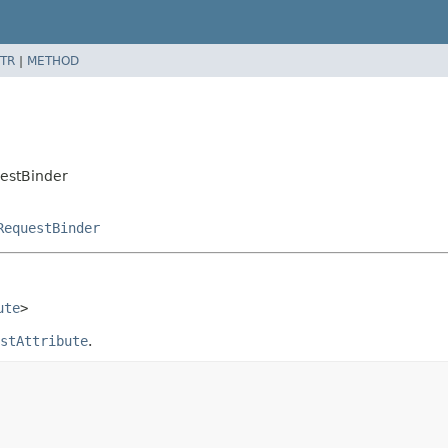
TR
|
METHOD
uestBinder
RequestBinder
ute
>
stAttribute
.