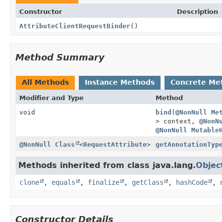
Constructor
Description
AttributeClientRequestBinder
()
Method Summary
All Methods
Instance Methods
Concrete Me
Modifier and Type
Method
void
bind
(
@NonNull
Me
> context,
@NonN
@NonNull
Mutable
@NonNull
Class
<
RequestAttribute
>
getAnnotationTyp
Methods inherited from class java.lang.
Objec
clone
,
equals
,
finalize
,
getClass
,
hashCode
,
Constructor Details