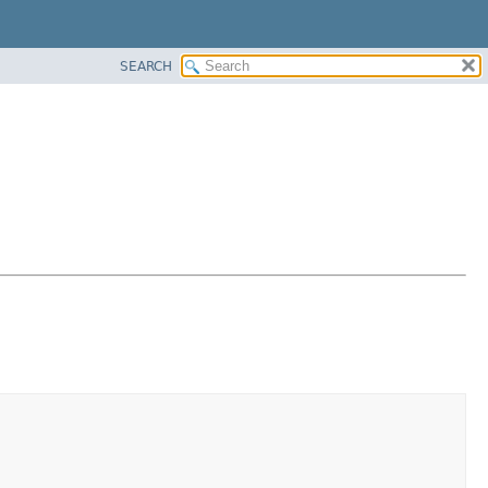
SEARCH