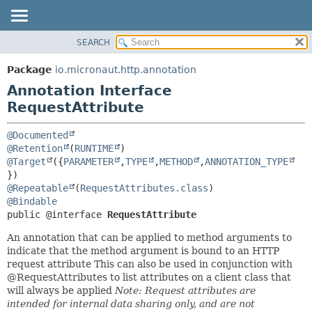
SEARCH
OVERVIEW
SUMMARY:
FIELD
PACKAGE
Package
io.micronaut.http.annotation
REQUIRED
CLASS
Annotation Interface
OPTIONAL
TREE
RequestAttribute
DEPRECATED
DETAIL:
@Documented
INDEX
FIELD
@Retention
(
RUNTIME
@Target
({
PARAMETER
,
TYPE
,
METHOD
,
ANNOTATION_TYPE
HELP
ELEMENT
@Repeatable
(
RequestAttributes.class
@Bindable
public @interface 
RequestAttribute
An annotation that can be applied to method arguments to
indicate that the method argument is bound to an HTTP
request attribute This can also be used in conjunction with
@RequestAttributes to list attributes on a client class that
will always be applied
Note: Request attributes are
intended for internal data sharing only, and are not