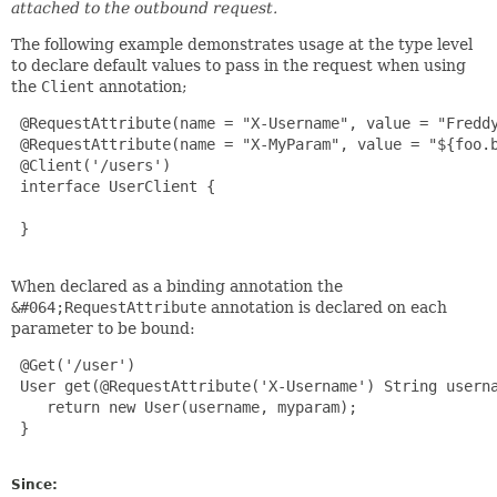
attached to the outbound request.
The following example demonstrates usage at the type level
to declare default values to pass in the request when using
the
Client
annotation;
 @RequestAttribute(name = "X-Username", value = "Freddy
 @RequestAttribute(name = "X-MyParam", value = "${foo.b
 @Client('/users')

 interface UserClient {

 }

When declared as a binding annotation the
&#064;RequestAttribute
annotation is declared on each
parameter to be bound:
 @Get('/user')

 User get(@RequestAttribute('X-Username') String userna
    return new User(username, myparam);

 }

Since: