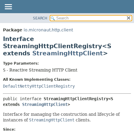
SEARCH
OVERVIEW
SUMMARY:
NESTED
PACKAGE
Package
io.micronaut.http.client
FIELD
CLASS
Interface
CONSTR
TREE
StreamingHttpClientRegistry<S
METHOD
extends
StreamingHttpClient
>
DEPRECATED
INDEX
DETAIL:
Type Parameters:
HELP
FIELD
S
- Reactive Streaming HTTP Client
CONSTR
All Known Implementing Classes:
METHOD
DefaultNettyHttpClientRegistry
public interface 
StreamingHttpClientRegistry<S 
extends 
StreamingHttpClient
>
Interface for managing the construction and lifecycle of
instances of
StreamingHttpClient
clients.
Since: