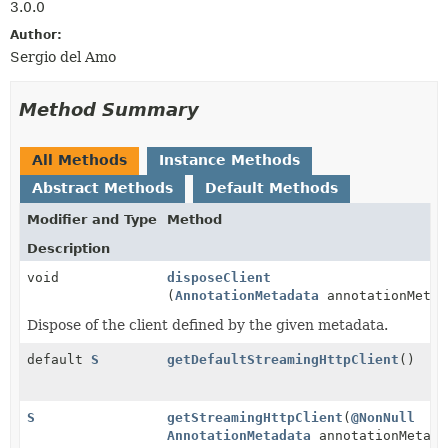
3.0.0
Author:
Sergio del Amo
Method Summary
All Methods
Instance Methods
Abstract Methods
Default Methods
Modifier and Type
Method
Description
void
disposeClient
(
AnnotationMetadata
annotationMetad
Dispose of the client defined by the given metadata.
default
S
getDefaultStreamingHttpClient
()
S
getStreamingHttpClient
(
@NonNull
AnnotationMetadata
annotationMetada