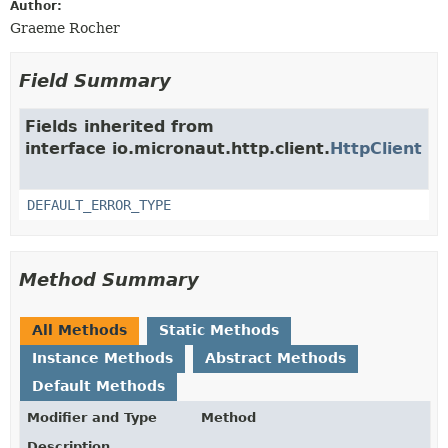
Author:
Graeme Rocher
Field Summary
Fields inherited from
interface io.micronaut.http.client.
HttpClient
DEFAULT_ERROR_TYPE
Method Summary
All Methods
Static Methods
Instance Methods
Abstract Methods
Default Methods
Modifier and Type
Method
Description