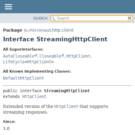
SEARCH
OVERVIEW
SUMMARY:
NESTED
PACKAGE
Package
io.micronaut.http.client
FIELD
CLASS
Interface StreamingHttpClient
CONSTR
TREE
All Superinterfaces:
METHOD
DEPRECATED
AutoCloseable
,
Closeable
,
HttpClient
,
INDEX
LifeCycle
<
HttpClient
>
DETAIL:
HELP
FIELD
All Known Implementing Classes:
DefaultHttpClient
CONSTR
METHOD
public interface 
StreamingHttpClient
extends 
HttpClient
Extended version of the
HttpClient
that supports
streaming responses.
Since:
1.0