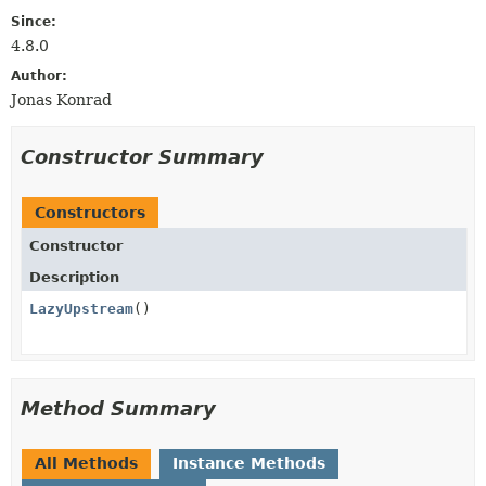
Since:
4.8.0
Author:
Jonas Konrad
Constructor Summary
Constructors
Constructor
Description
LazyUpstream
()
Method Summary
All Methods
Instance Methods