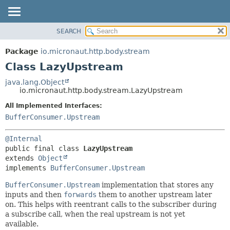
SEARCH
OVERVIEW
SUMMARY:
NESTED
PACKAGE
Package
io.micronaut.http.body.stream
FIELD
CLASS
Class LazyUpstream
CONSTR
TREE
java.lang.Object
METHOD
io.micronaut.http.body.stream.LazyUpstream
DEPRECATED
INDEX
All Implemented Interfaces:
DETAIL:
BufferConsumer.Upstream
HELP
FIELD
CONSTR
@Internal
METHOD
public final class 
LazyUpstream
extends 
Object
implements 
BufferConsumer.Upstream
BufferConsumer.Upstream
implementation that stores any
inputs and then
forwards
them to another upstream later
on. This helps with reentrant calls to the subscriber during
a subscribe call, when the real upstream is not yet
available.