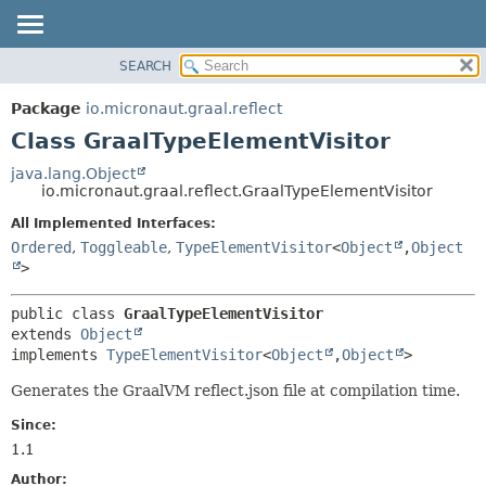
SEARCH
OVERVIEW
SUMMARY:
NESTED
PACKAGE
Package
io.micronaut.graal.reflect
FIELD
CLASS
Class GraalTypeElementVisitor
CONSTR
TREE
java.lang.Object
METHOD
io.micronaut.graal.reflect.GraalTypeElementVisitor
DEPRECATED
INDEX
All Implemented Interfaces:
DETAIL:
Ordered
,
Toggleable
,
TypeElementVisitor
<
Object
,
Object
HELP
FIELD
>
CONSTR
METHOD
public class 
GraalTypeElementVisitor
extends 
Object
implements 
TypeElementVisitor
<
Object
,
Object
>
Generates the GraalVM reflect.json file at compilation time.
Since:
1.1
Author: