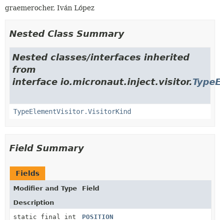
graemerocher, Iván López
Nested Class Summary
Nested classes/interfaces inherited
from
interface io.micronaut.inject.visitor.
TypeE
TypeElementVisitor.VisitorKind
Field Summary
Fields
Modifier and Type
Field
Description
static final int
POSITION