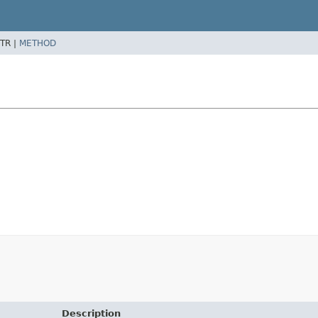
TR |
METHOD
Description