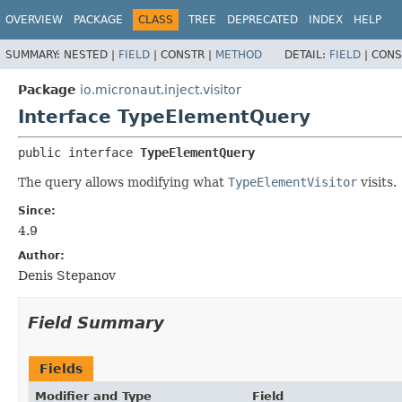
OVERVIEW
PACKAGE
CLASS
TREE
DEPRECATED
INDEX
HELP
SUMMARY:
NESTED |
FIELD
|
CONSTR |
METHOD
DETAIL:
FIELD
|
CONS
Package
io.micronaut.inject.visitor
Interface TypeElementQuery
public interface 
TypeElementQuery
The query allows modifying what
TypeElementVisitor
visits.
Since:
4.9
Author:
Denis Stepanov
Field Summary
Fields
Modifier and Type
Field