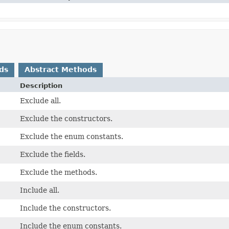
ds
Abstract Methods
Description
Exclude all.
Exclude the constructors.
Exclude the enum constants.
Exclude the fields.
Exclude the methods.
Include all.
Include the constructors.
Include the enum constants.