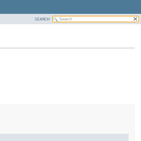
SEARCH