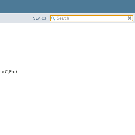
SEARCH
r
<C,
E>)