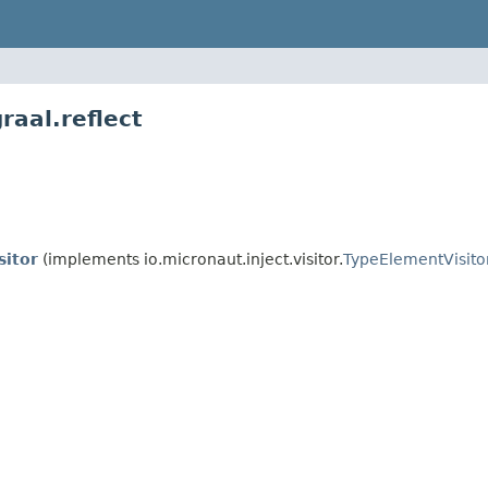
raal.reflect
sitor
(implements io.micronaut.inject.visitor.
TypeElementVisito