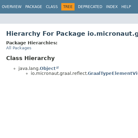
OVERVIEW
PACKAGE
CLASS
TREE
DEPRECATED
INDEX
HELP
Hierarchy For Package io.micronaut.g
Package Hierarchies:
All Packages
Class Hierarchy
java.lang.
Object
io.micronaut.graal.reflect.
GraalTypeElementVi