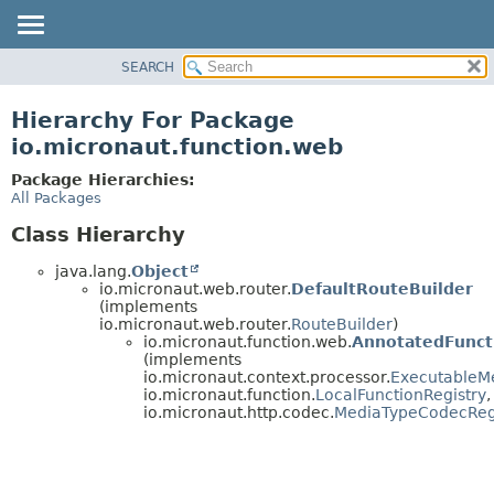
SEARCH
OVERVIEW
PACKAGE
Hierarchy For Package
CLASS
io.micronaut.function.web
TREE
Package Hierarchies:
DEPRECATED
All Packages
INDEX
Class Hierarchy
HELP
java.lang.
Object
io.micronaut.web.router.
DefaultRouteBuilder
(implements
io.micronaut.web.router.
RouteBuilder
)
io.micronaut.function.web.
AnnotatedFunct
(implements
io.micronaut.context.processor.
ExecutableM
io.micronaut.function.
LocalFunctionRegistry
,
io.micronaut.http.codec.
MediaTypeCodecReg